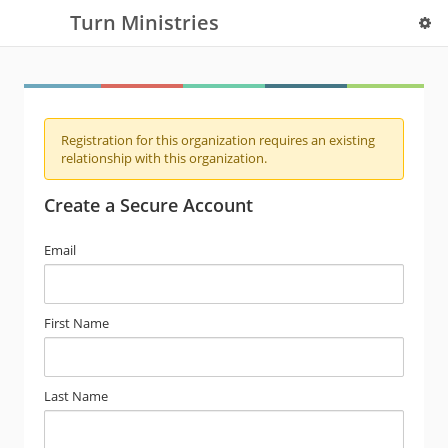
Turn Ministries
Registration for this organization requires an existing
relationship with this organization.
Create a Secure Account
Email
First Name
Last Name