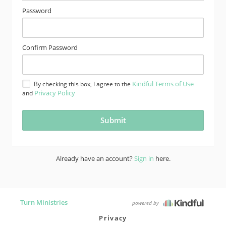
Password
Confirm Password
Kindful Terms of Use
By checking this box, I agree to the
Privacy Policy
and
Already have an account?
Sign in
here.
Turn Ministries
powered by
Privacy